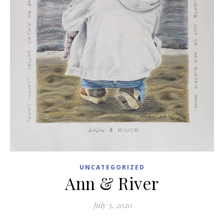
UNCATEGORIZED
Ann & River
July 3, 2020