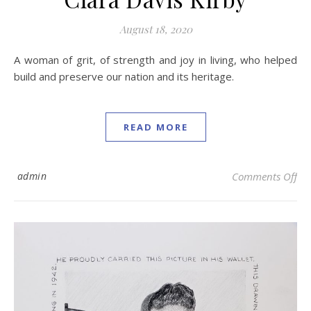
August 18, 2020
A woman of grit, of strength and joy in living, who helped
build and preserve our nation and its heritage.
READ MORE
on 
admin
Comments Off