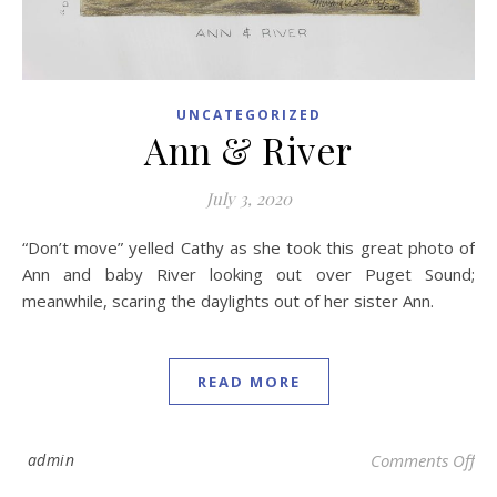
UNCATEGORIZED
Ann & River
July 3, 2020
“Don’t move” yelled Cathy as she took this great photo of
Ann and baby River looking out over Puget Sound;
meanwhile, scaring the daylights out of her sister Ann.
READ MORE
on 
admin
Comments Off