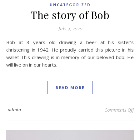
UNCATEGORIZED
The story of Bob
July 3, 2020
Bob at 3 years old drawing a beer at his sister’s
christening in 1942. He proudly carried this picture in his
wallet This drawing is in memory of our beloved bob. He
will live on in our hearts.
READ MORE
on 
admin
Comments Off