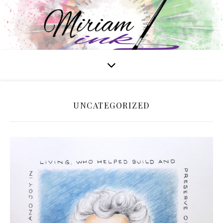
UNCATEGORIZED