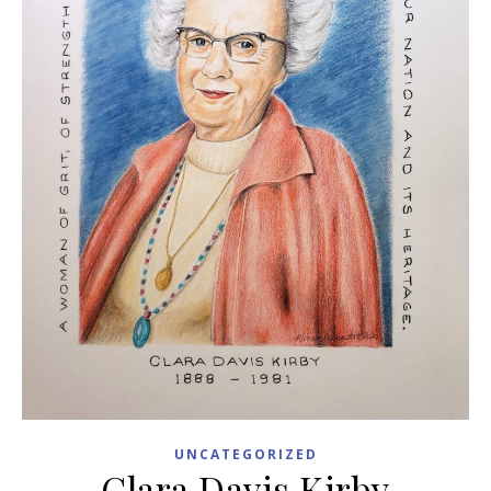
UNCATEGORIZED
Clara Davis Kirby