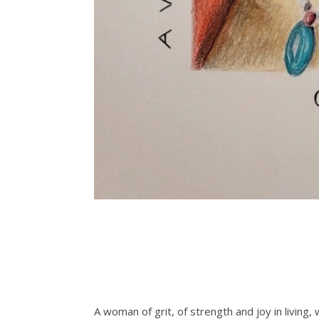
A woman of grit, of strength and joy in living,