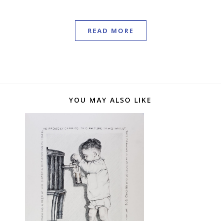
READ MORE
YOU MAY ALSO LIKE