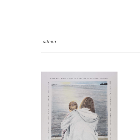
admin