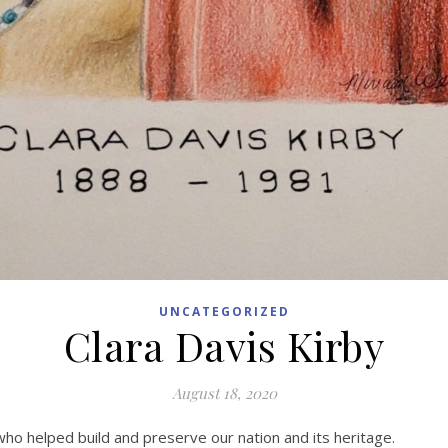
UNCATEGORIZED
Clara Davis Kirby
August 18, 2020
 who helped build and preserve our nation and its heritage.