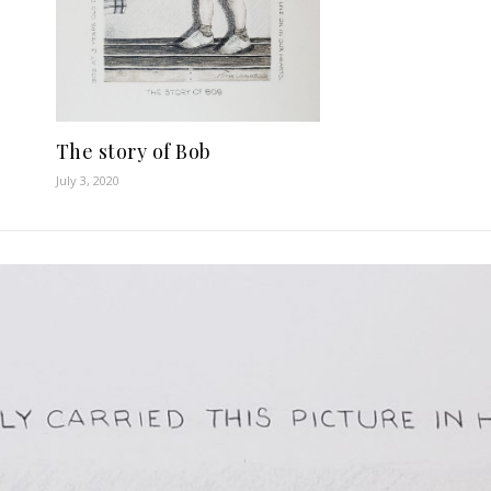
The story of Bob
July 3, 2020