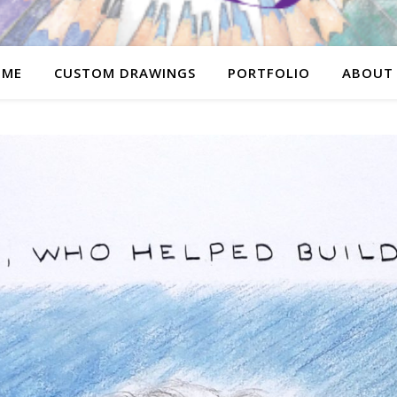
OME
CUSTOM DRAWINGS
PORTFOLIO
ABOUT