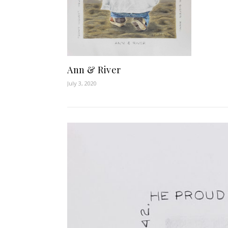
Ann & River
July 3, 2020