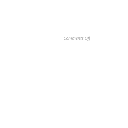
on Clara Davis Kirby
Comments Off